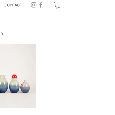
CONTACT
en