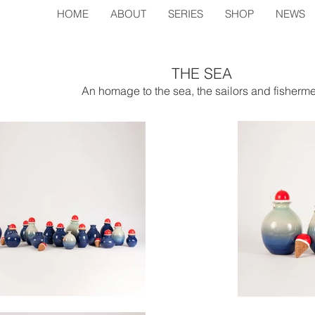
HOME
ABOUT
SERIES
SHOP
NEWS
THE SEA
An homage to the sea, the sailors and fisherm