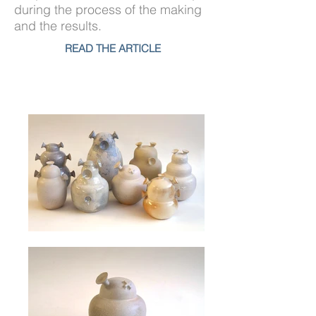
during the process of the making
and the results.
READ THE ARTICLE