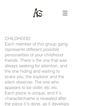
On Sale at :
CHILDHOOD
Each member of this group gang
represents different possible
personalities of your childhood
friends. There´s the one that was
always seeking for attention, and
the one hiding and waiting to
scare you, the explorer and the
silent observer. The one who
appears to be older, etc etc
Each piece is unique, and it´s
character/name is revealed after
the piece it´s done, as it develops