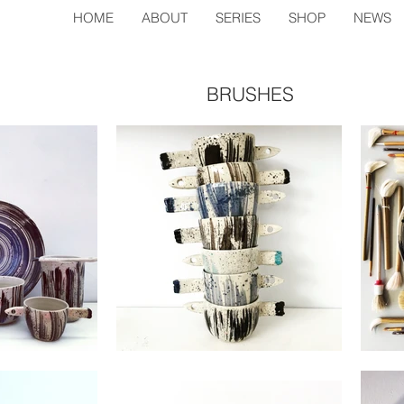
HOME
ABOUT
SERIES
SHOP
NEWS
BRUSHES