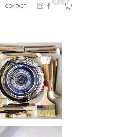
CONTACT